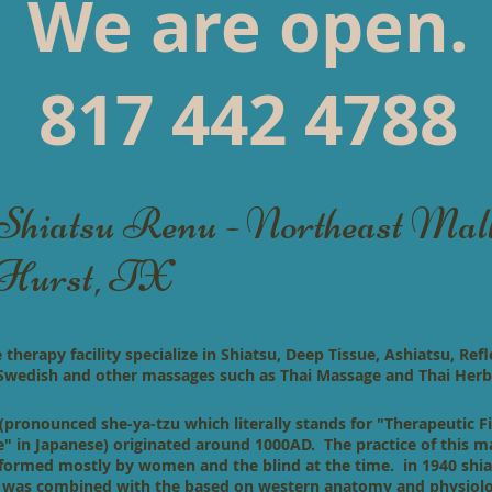
We are open.
817 442 4788
Shiatsu Renu - Northeast Mal
Hurst, TX
herapy facility specialize in Shiatsu, Deep Tissue, Ashiatsu, Refl
 Swedish and
other massages such as Thai Massage and Thai Herb
(pronounced she-ya-tzu which literally stands for "Therapeutic F
e" in Japanese) originated around 1000AD. The practice of this 
formed mostly by women and the blind at the time. in 1940 shi
 was combined with the based on western anatomy and physiol