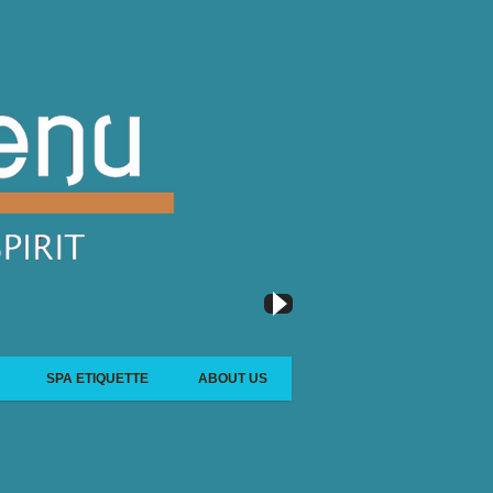
SPA ETIQUETTE
ABOUT US