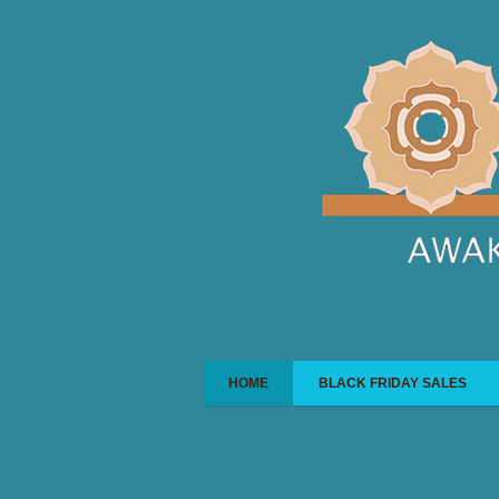
HOME
BLACK FRIDAY SALES