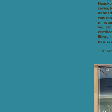
Namikos
seven, 
as he t
was rec
ministe
you can
certifie
lifestyl
now ava
1101 Mel