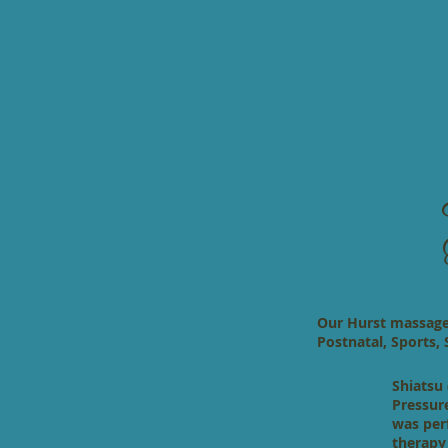
Our Hurst massage t
Postnatal, Sports,
Shiatsu 
Pressur
was per
therapy