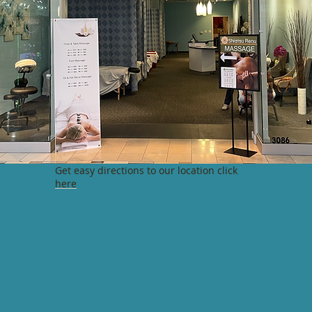
Get easy directions to our location click
here