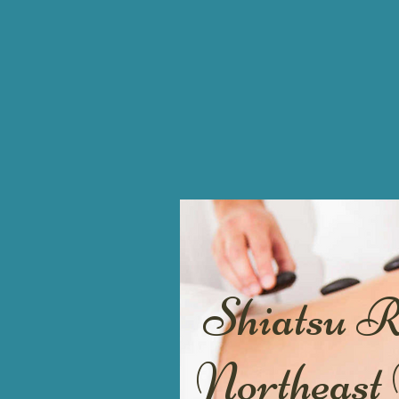
Shiatsu 
Northeast