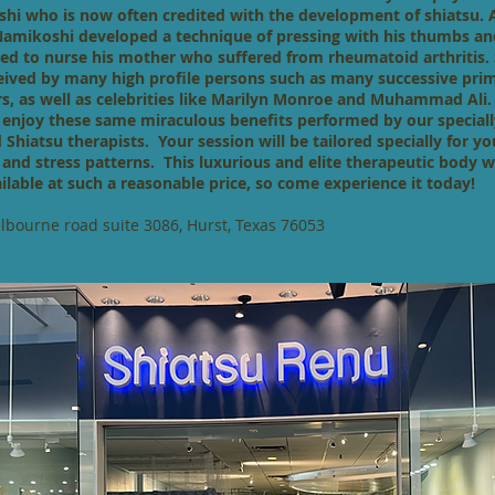
hi who is now often credited with the development of shiatsu. 
Namikoshi developed a technique of pressing with his thumbs a
ried to nurse his mother who suffered from rheumatoid arthritis.
eived by many high profile persons such as many successive pri
rs, as well as celebrities like Marilyn Monroe and Muhammad Al
 enjoy these same miraculous benefits performed by our speciall
d Shiatsu therapists. Your session will be tailored specially for yo
e and stress patterns. This luxurious and elite therapeutic body w
ilable at such a reasonable price, so come experience it today!
bourne road suite 3086, Hurst, Texas 76053