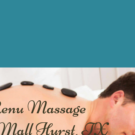
Renu Massage
 Mall Hurst, TX