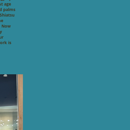
At age
nd palms
 Shiatsu
me
i. Now
y
ur
ork is