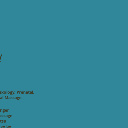
l
exology, Prenatal,
al Massage.
inger
massage
atsu
ogy by