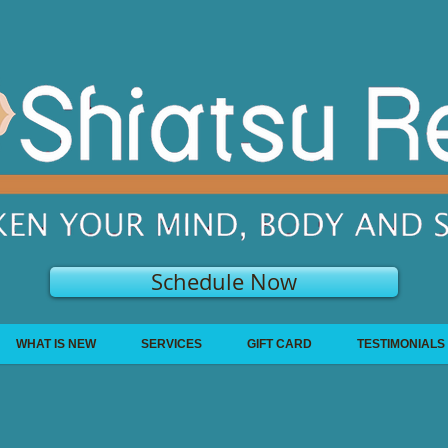
Schedule Now
WHAT IS NEW
SERVICES
GIFT CARD
TESTIMONIALS