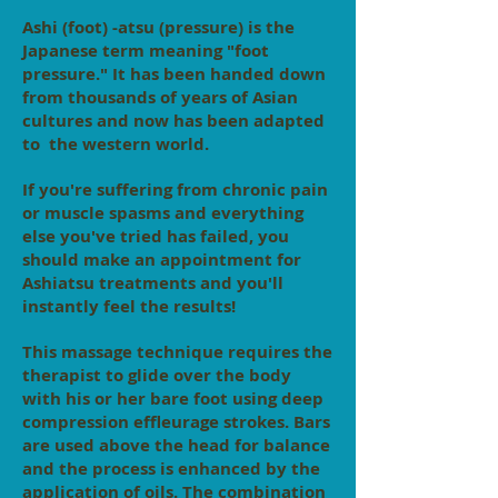
Ashi (foot) -atsu (pressure) is the
Japanese term meaning "foot
pressure." It has been handed down
from thousands of years of Asian
cultures and now has been adapted
to the western world.
If you're suffering from chronic pain
or muscle spasms and everything
else you've tried has failed, you
should make an appointment for
Ashiatsu treatments and you'll
instantly feel the results!
This massage technique requires the
therapist to glide over the body
with his or her bare foot using deep
compression effleurage strokes. Bars
are used above the head for balance
and the process is enhanced by the
application of oils. The combination