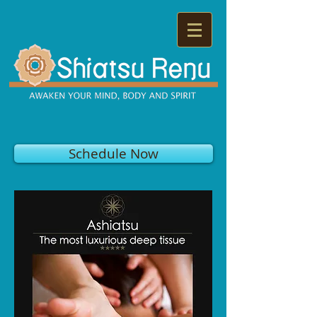
Schedule Now