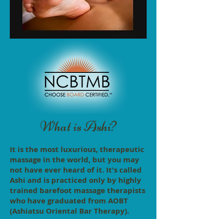
What is Ashi?
It is the most luxurious, therapeutic
massage in the world, but you may
not have ever heard of it. It's called
Ashi and is practiced only by highly
trained barefoot massage therapists
who have graduated from AOBT
(Ashiatsu Oriental Bar Therapy).