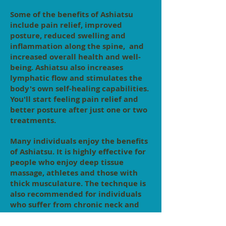
Some of the benefits of Ashiatsu
include pain relief, improved
posture, reduced swelling and
inflammation along the spine, and
increased overall health and well-
being. Ashiatsu also increases
lymphatic flow and stimulates the
body's own self-healing capabilities.
You'll start feeling pain relief and
better posture after just one or two
treatments.
Many individuals enjoy the benefits
of Ashiatsu. It is highly effective for
people who enjoy deep tissue
massage, athletes and those with
thick musculature. The technque is
also recommended for individuals
who suffer from chronic neck and
back pain, scoliosis, bulging or
herniated discs, sciatica and