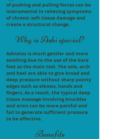
of pushing and pulling forces can be
instrumental in relieving symptoms
of chronic soft tissue damage and
create a structural change.
Why is Ashi special?
Ashiatsu is much gentler and more
soothing due to the use of the bare
foot as the main tool. The sole, arch
and heel are able to give broad and
deep pressure without sharp pointy
edges such as elbows, hands and
fingers. As a result, the typical deep
tissue massage involving knuckles
and arms can be more painful and
fail to generate sufficient pressure
to be effective.
Benefits